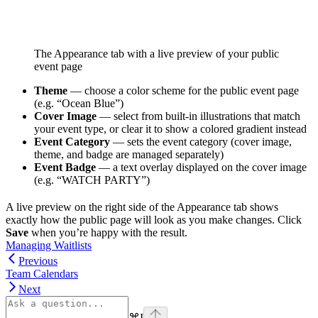
The Appearance tab with a live preview of your public
event page
Theme
— choose a color scheme for the public event page
(e.g. “Ocean Blue”)
Cover Image
— select from built-in illustrations that match
your event type, or clear it to show a colored gradient instead
Event Category
— sets the event category (cover image,
theme, and badge are managed separately)
Event Badge
— a text overlay displayed on the cover image
(e.g. “WATCH PARTY”)
A live preview on the right side of the Appearance tab shows
exactly how the public page will look as you make changes. Click
Save
when you’re happy with the result.
Managing Waitlists
Previous
Team Calendars
Next
⌘
I