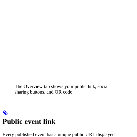
The Overview tab shows your public link, social
sharing buttons, and QR code
Public event link
Every published event has a unique public URL displayed