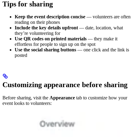
Tips for sharing
Keep the event description concise
— volunteers are often
reading on their phones
Include the key details upfront
— date, location, what
they’re volunteering for
Use QR codes on printed materials
— they make it
effortless for people to sign up on the spot
Use the social sharing buttons
— one click and the link is
posted
Customizing appearance before sharing
Before sharing, visit the
Appearance
tab to customize how your
event looks to volunteers: