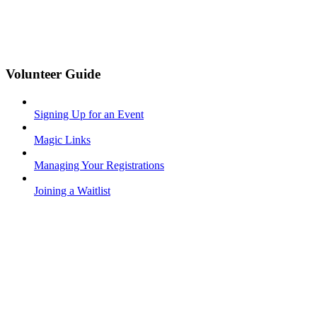
Volunteer Guide
Signing Up for an Event
Magic Links
Managing Your Registrations
Joining a Waitlist