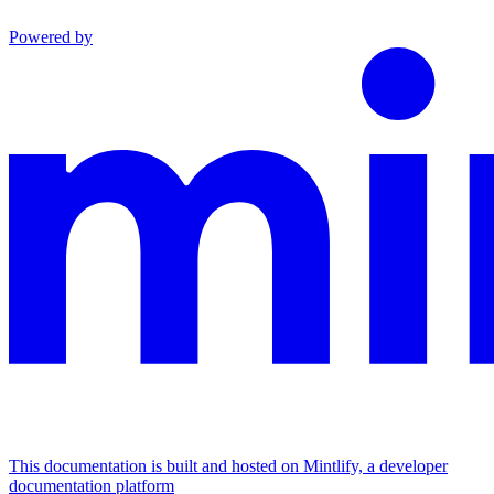
Powered by
This documentation is built and hosted on Mintlify, a developer
documentation platform