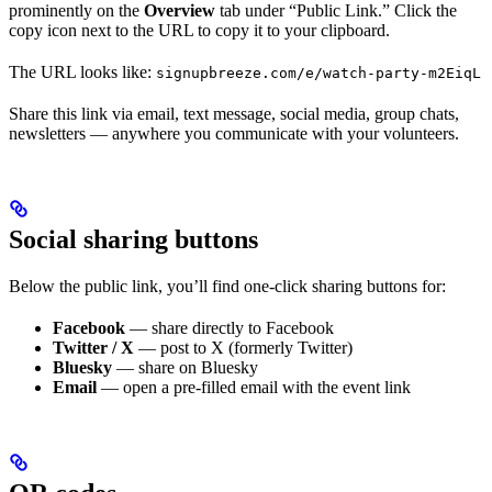
prominently on the
Overview
tab under “Public Link.” Click the
copy icon next to the URL to copy it to your clipboard.
The URL looks like:
signupbreeze.com/e/watch-party-m2EiqL
Share this link via email, text message, social media, group chats,
newsletters — anywhere you communicate with your volunteers.
Social sharing buttons
Below the public link, you’ll find one-click sharing buttons for:
Facebook
— share directly to Facebook
Twitter / X
— post to X (formerly Twitter)
Bluesky
— share on Bluesky
Email
— open a pre-filled email with the event link