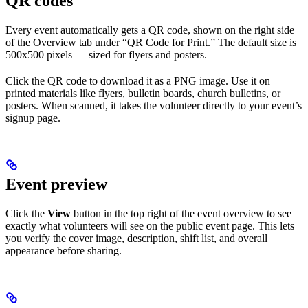
QR codes
Every event automatically gets a QR code, shown on the right side
of the Overview tab under “QR Code for Print.” The default size is
500x500 pixels — sized for flyers and posters.
Click the QR code to download it as a PNG image. Use it on
printed materials like flyers, bulletin boards, church bulletins, or
posters. When scanned, it takes the volunteer directly to your event’s
signup page.
Event preview
Click the
View
button in the top right of the event overview to see
exactly what volunteers will see on the public event page. This lets
you verify the cover image, description, shift list, and overall
appearance before sharing.