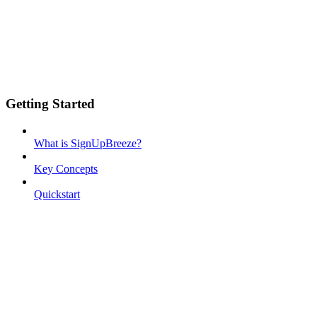
Getting Started
What is SignUpBreeze?
Key Concepts
Quickstart