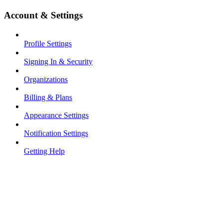
Account & Settings
Profile Settings
Signing In & Security
Organizations
Billing & Plans
Appearance Settings
Notification Settings
Getting Help