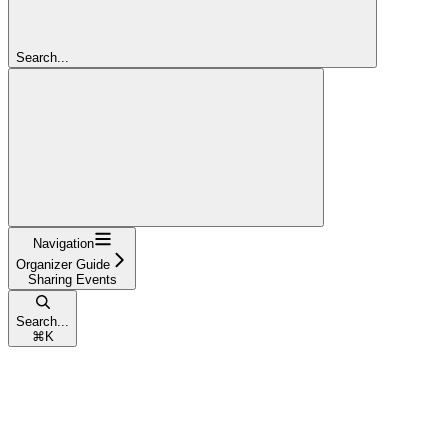
Search...
Navigation
Organizer Guide
Sharing Events
Search...
⌘
K