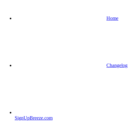
Home
Changelog
SignUpBreeze.com