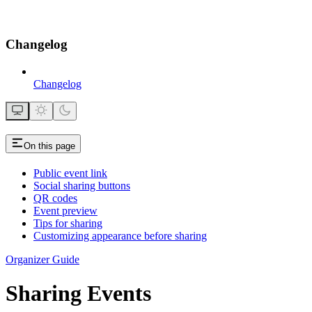
Changelog
Changelog
On this page
Public event link
Social sharing buttons
QR codes
Event preview
Tips for sharing
Customizing appearance before sharing
Organizer Guide
Sharing Events