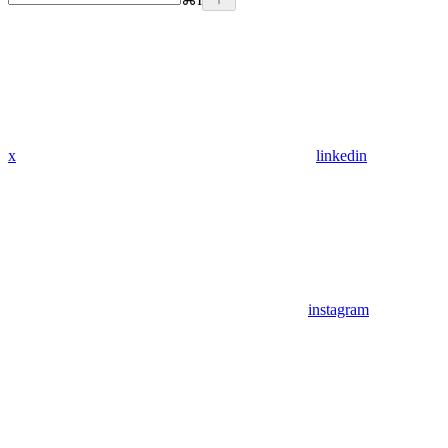
x
linkedin
instagram