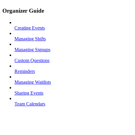
Organizer Guide
Creating Events
Managing Shifts
Managing Signups
Custom Questions
Reminders
Managing Waitlists
Sharing Events
Team Calendars