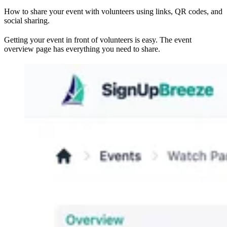
How to share your event with volunteers using links, QR codes, and
social sharing.
Getting your event in front of volunteers is easy. The event
overview page has everything you need to share.