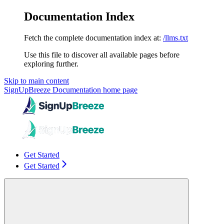
Documentation Index
Fetch the complete documentation index at:
/llms.txt
Use this file to discover all available pages before
exploring further.
Skip to main content
SignUpBreeze Documentation
home page
Get Started
Get Started