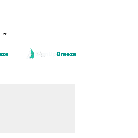
ther.