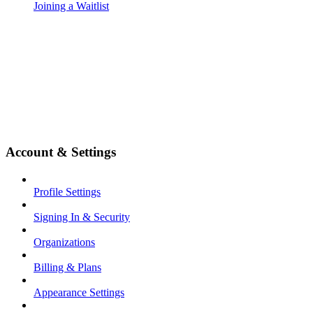
Joining a Waitlist
Account & Settings
Profile Settings
Signing In & Security
Organizations
Billing & Plans
Appearance Settings