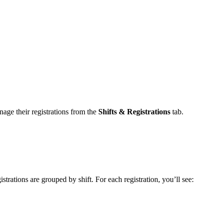
nage their registrations from the
Shifts & Registrations
tab.
strations are grouped by shift. For each registration, you’ll see: