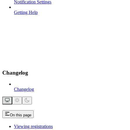
Notification Settings
Getting Help
Changelog
Changelog
On this page
Viewing registrations