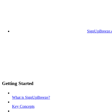
SignUpBreeze
Getting Started
What is SignUpBreeze?
Key Concepts