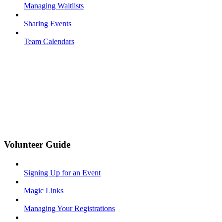
Managing Waitlists
Sharing Events
Team Calendars
Volunteer Guide
Signing Up for an Event
Magic Links
Managing Your Registrations