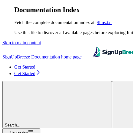
Documentation Index
Fetch the complete documentation index at:
/llms.txt
Use this file to discover all available pages before exploring fur
Skip to main content
SignUpBreeze Documentation
home page
Get Started
Get Started
Search...