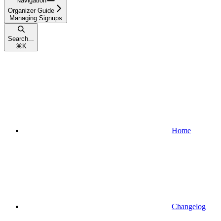
Navigation
Organizer Guide
Managing Signups
Search...
⌘
K
Home
Changelog