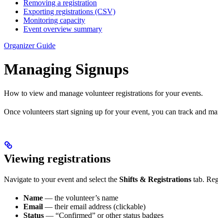
Removing a registration
Exporting registrations (CSV)
Monitoring capacity
Event overview summary
Organizer Guide
Managing Signups
How to view and manage volunteer registrations for your events.
Once volunteers start signing up for your event, you can track and ma
Viewing registrations
Navigate to your event and select the
Shifts & Registrations
tab. Regi
Name
— the volunteer’s name
Email
— their email address (clickable)
Status
— “Confirmed” or other status badges