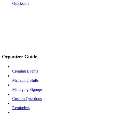
Quickstart
Organizer Guide
Creating Events
Managing Shifts
Managing Signups
Custom Questions
Reminders